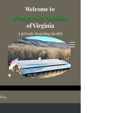
Welcome to
Prosperity Stables
of Virginia
A private boarding facility
Blog