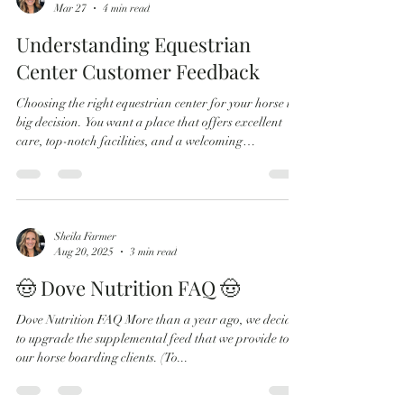
Sheila Farmer
Mar 27
4 min read
Understanding Equestrian
Center Customer Feedback
Choosing the right equestrian center for your horse is a
big decision. You want a place that offers excellent
care, top-notch facilities, and a welcoming
community. But how do you know which center truly
delivers on these promises? The answer often lies in the
reviews and feedback from other horse owners.
Understanding reviews for equestrian centers can help
you make an informed choice and avoid surprises
Sheila Farmer
Aug 20, 2025
3 min read
down the road. Why Equestrian Center Customer
Feedback Matters When it
🤠 Dove Nutrition FAQ 🤠
Dove Nutrition FAQ More than a year ago, we decided
to upgrade the supplemental feed that we provide to
our horse boarding clients. (To...