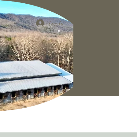
Log In
Gallery
More