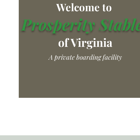
Welcome to
Prosperity Stabl
of Virginia
A private boarding facility
Home
Lighted Outdoor Are