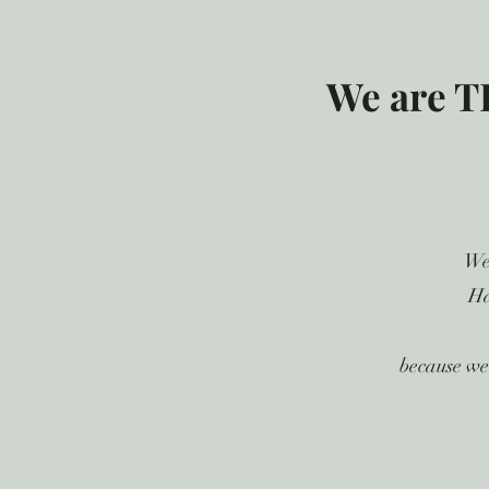
We are T
We
Ha
because we