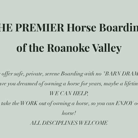
HE PREMIER Horse Boarding
of the Roanoke Valley
 offer safe, private, serene Boarding with no "BARN DRA
ve you dreamed of owning a horse for years, maybe a lifeti
WE CAN HELP,
 take the WORK out of owning a horse, so you can ENJOY 
horse!
ALL DISCIPLINES WELCOME