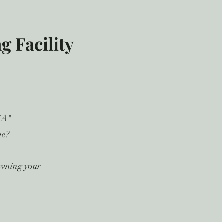
 Facility
MA"
me?
owning your