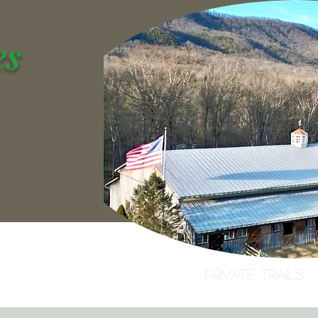
es
na
Lighted Indoor Arena
Private Trails