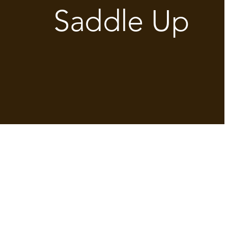
Saddle Up