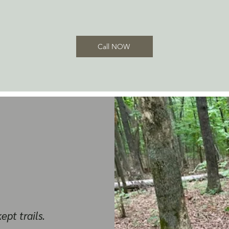
Call NOW
ept trails.