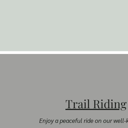
Trail Riding
Enjoy a peaceful ride on our well-k