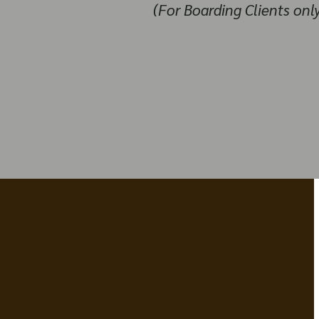
(For Boarding Clients onl